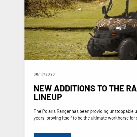
06/17/2020
NEW ADDITIONS TO THE R
LINEUP
The Polaris Ranger has been providing unstoppable ut
years, proving itself to be the ultimate workhorse for e