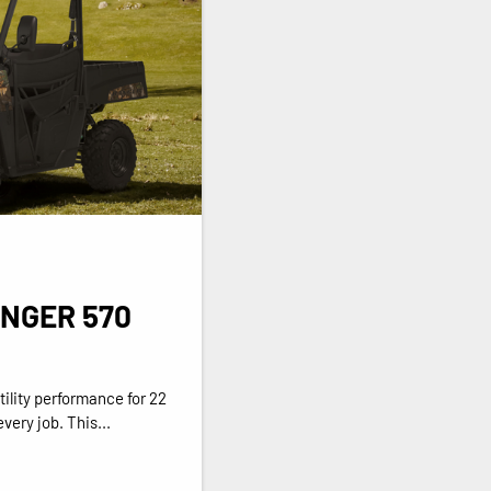
ANGER 570
ility performance for 22
very job. This...