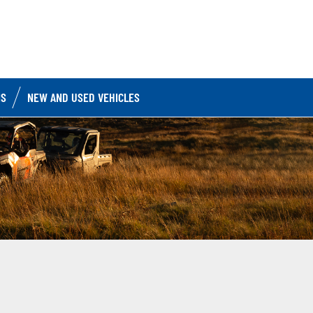
IS
NEW AND USED VEHICLES