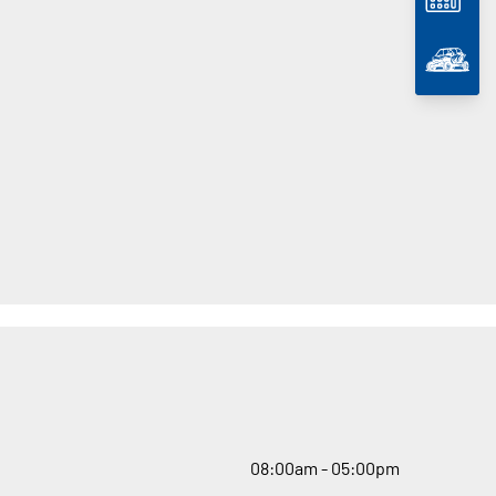
08
:
00am - 05
:
00pm