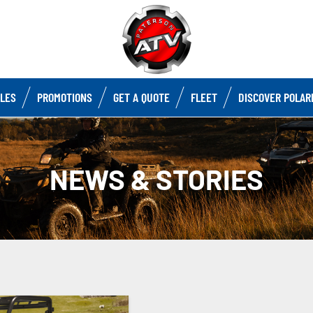
CLES
PROMOTIONS
GET A QUOTE
FLEET
DISCOVER POLAR
NEWS & STORIES