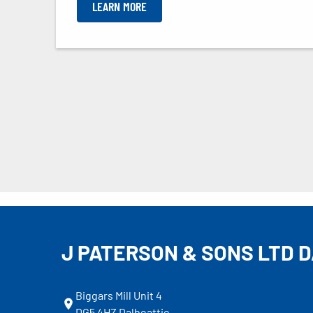
LEARN MORE
J PATERSON & SONS LTD 
Biggars Mill Unit 4
DG5 4HZ Dalbeattie