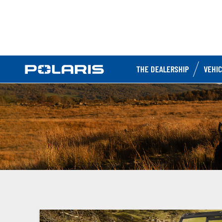
THE DEALERSHIP
VEHI