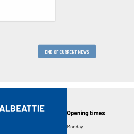
END OF CURRENT NEWS
DALBEATTIE
Opening times
Monday