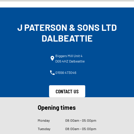
J PATERSON & SONS LTD
DALBEATTIE
Biggars Mill Unit 4
DG5 4HZ Dalbeattie
01556 473046
CONTACT US
Opening times
Monday
08
:
00am - 05
:
00pm
Tuesday
08
:
00am - 05
:
00pm