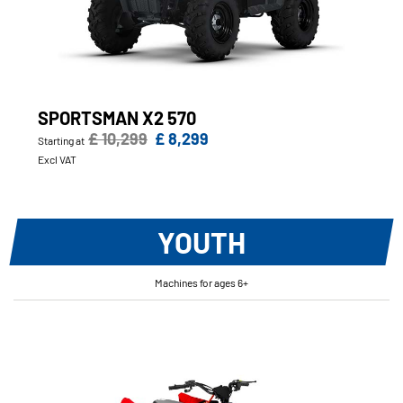
SPORTSMAN X2 570
£ 10,299
£ 8,299
Starting at
Excl VAT
YOUTH
Machines for ages 6+