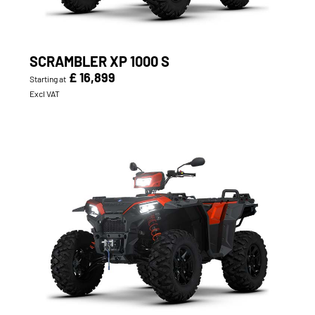
SCRAMBLER XP 1000 S
£ 16,899
Starting at
Excl VAT