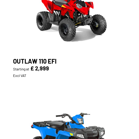
OUTLAW 110 EFI
£ 2,999
Starting at
Excl VAT