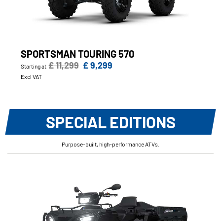
SPORTSMAN TOURING 570
£ 11,299
£ 9,299
Starting at
Excl VAT
SPECIAL EDITIONS
Purpose-built, high-performance ATVs.