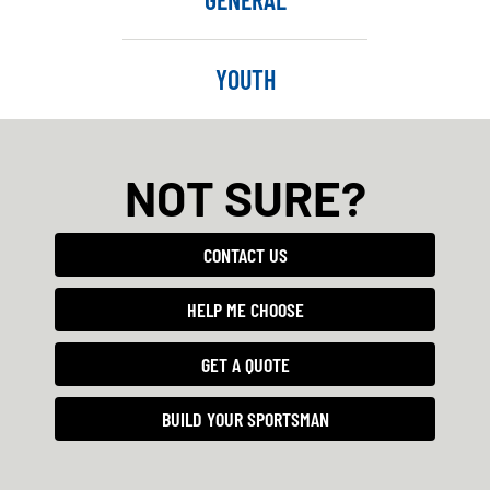
YOUTH
NOT SURE?
CONTACT US
HELP ME CHOOSE
GET A QUOTE
BUILD YOUR SPORTSMAN