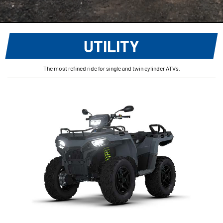
UTILITY
The most refined ride for single and twin cylinder ATVs.