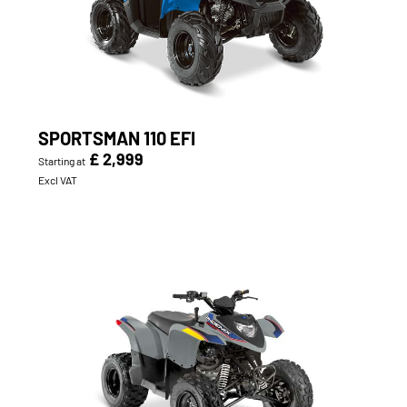
SPORTSMAN 110 EFI
£ 2,999
Starting at
Excl VAT