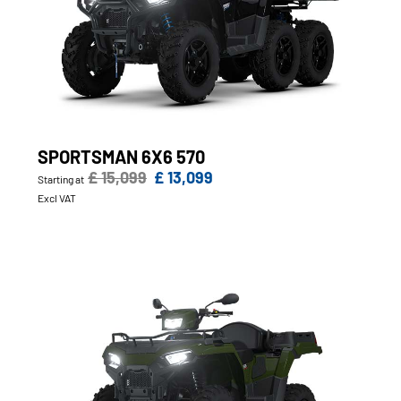
SPORTSMAN 6X6 570
£ 15,099
£ 13,099
Starting at
Excl VAT