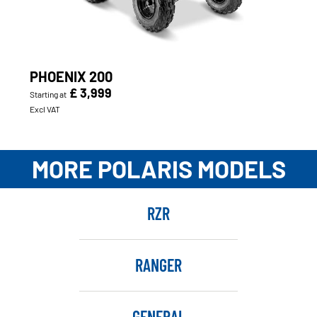
PHOENIX 200
£ 3,999
Starting at
Excl VAT
MORE POLARIS MODELS
RZR
RANGER
GENERAL