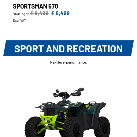
SPORTSMAN 570
£ 8,499
£ 6,499
Starting at
Excl VAT
SPORT AND RECREATION
Next level performance.