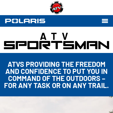
ATV
ATVS PROVIDING THE FREEDOM
AND CONFIDENCE TO PUT YOU IN
COMMAND OF THE OUTDOORS –
FOR ANY TASK OR ON ANY TRAIL.