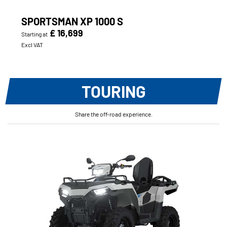
SPORTSMAN XP 1000 S
£ 16,699
Starting at
Excl VAT
TOURING
Share the off-road experience.