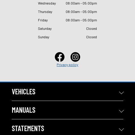
Wednesday
08
:
00am - 05
:
00pm
Thursday
08
:
00am - 05
:
00pm
Friday
08
:
00am - 05
:
00pm
Saturday
Closed
Sunday
Closed
Privacy policy
VEHICLES
MANUALS
STATEMENTS