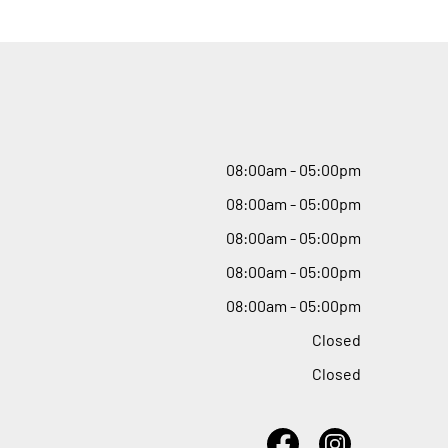
08
:
00am - 05
:
00pm
08
:
00am - 05
:
00pm
08
:
00am - 05
:
00pm
08
:
00am - 05
:
00pm
08
:
00am - 05
:
00pm
Closed
Closed