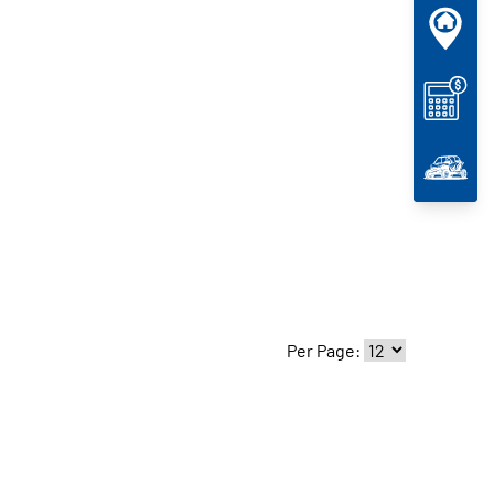
Per Page: