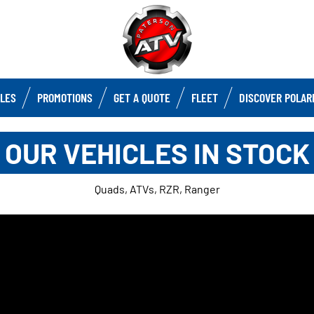
CLES
PROMOTIONS
GET A QUOTE
FLEET
DISCOVER POLAR
OUR VEHICLES IN STOCK
Quads, ATVs, RZR, Ranger