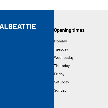
DALBEATTIE
Opening times
Monday
Tuesday
Wednesday
Thursday
Friday
Saturday
Sunday