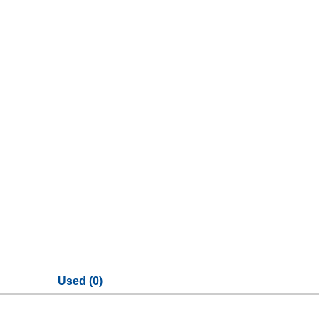
Used (0)