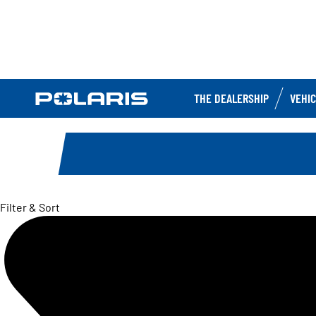
THE DEALERSHIP
VEHI
Filter & Sort