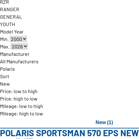
RZR
RANGER
GENERAL
YOUTH
Model Year
Min.
Max.
Manufacturer
All Manufacturers
Polaris
Sort
New
Price: low to high
Price: high to low
Mileage: low to high
Mileage: high to low
New (1)
POLARIS SPORTSMAN 570 EPS NEW