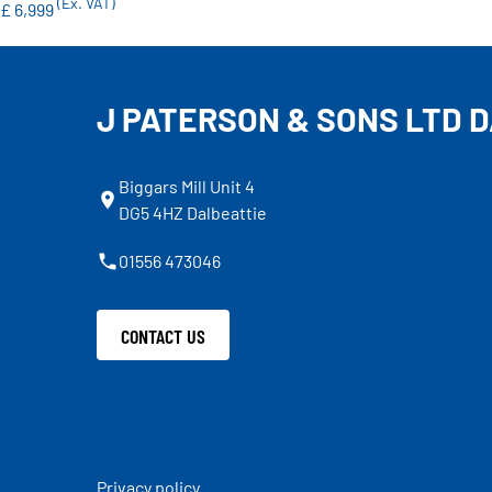
(Ex. VAT)
£ 6,999
J PATERSON & SONS LTD 
Biggars Mill Unit 4
DG5 4HZ Dalbeattie
01556 473046
CONTACT US
Privacy policy