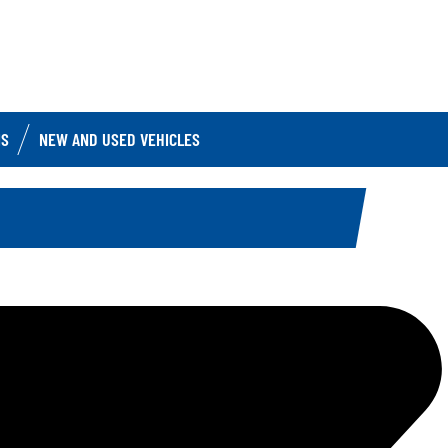
IS
NEW AND USED VEHICLES