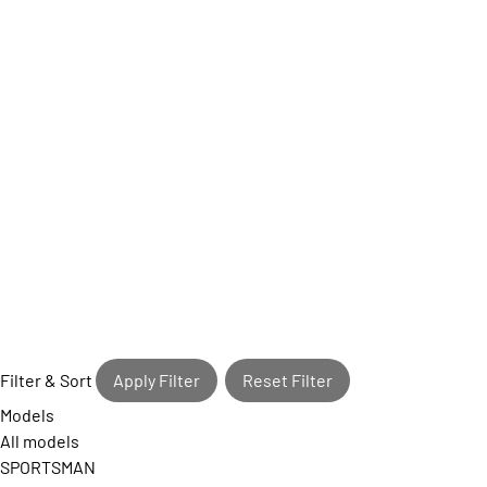
Filter & Sort
Apply Filter
Reset Filter
Models
All models
SPORTSMAN