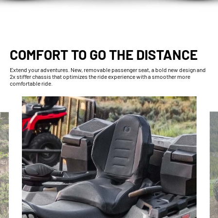
COMFORT TO GO THE DISTANCE
Extend your adventures. New, removable passenger seat, a bold new design and
2x stiffer chassis that optimizes the ride experience with a smoother more
comfortable ride.