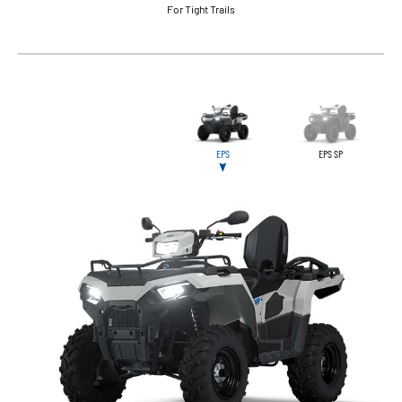
For Tight Trails
EPS
EPS SP