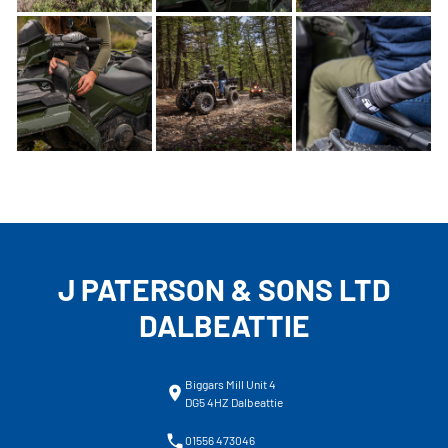
J PATERSON & SONS LTD
DALBEATTIE
Biggars Mill Unit 4
DG5 4HZ Dalbeattie
01556 473046