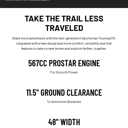
TAKE THE TRAIL LESS
TRAVELED
Share more adventures with the next-generation Sportsman Touring 570.
Upgraded with a new design and more comfort, versatility and trail
features to take on new terrain and explore farther, together.
567CC PROSTAR ENGINE
For Smooth Power
11.5" GROUND CLEARANCE
To Overcome Obstacles
48" WIDTH