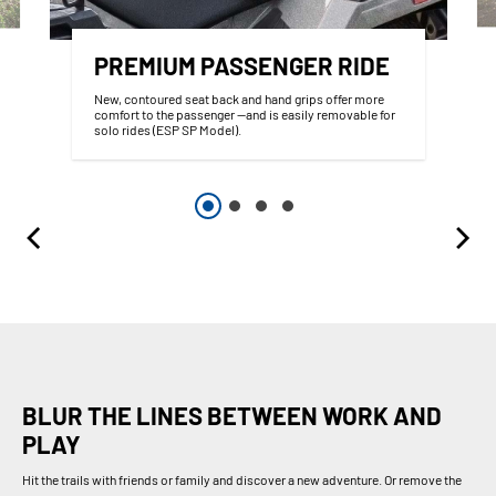
PREMIUM PASSENGER RIDE
New, contoured seat back and hand grips offer more
comfort to the passenger —and is easily removable for
solo rides (ESP SP Model).
BLUR THE LINES BETWEEN WORK AND
PLAY
Hit the trails with friends or family and discover a new adventure. Or remove the