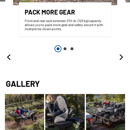
PACK MORE GEAR
Front and rear rack extender 270-lb. (123 kg) capacity
allows you to pack more gear and safely secure it with
multiple tie-down points.
GALLERY