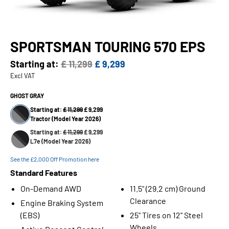
SPORTSMAN TOURING 570 EPS
Starting at:
£ 11,299
£ 9,299
Excl VAT
GHOST GRAY
Starting at:
£ 11,299
£ 9,299
Tractor (Model Year 2026)
Starting at:
£ 11,299
£ 9,299
L7e (Model Year 2026)
See the £2,000 Off Promotion here
Standard Features
On-Demand AWD
11.5" (29.2 cm) Ground
Clearance
Engine Braking System
(EBS)
25" Tires on 12" Steel
Wheels