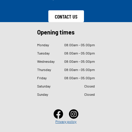
CONTACT US
Opening times
Monday
08
:
00am - 05
:
00pm
Tuesday
08
:
00am - 05
:
00pm
Wednesday
08
:
00am - 05
:
00pm
Thursday
08
:
00am - 05
:
00pm
Friday
08
:
00am - 05
:
00pm
Saturday
Closed
Sunday
Closed
Privacy policy