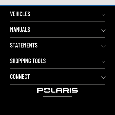
VEHICLES
MANUALS
STATEMENTS
SHOPPING TOOLS
CONNECT