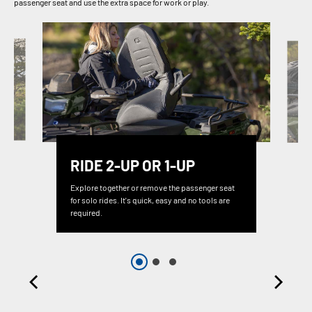
passenger seat and use the extra space for work or play.
RIDE 2-UP OR 1-UP
Explore together or remove the passenger seat
for solo rides. It's quick, easy and no tools are
required.