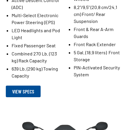
Active Descent Control
(ADC)
8.2"/9.5" (20.8 cm/24.1
cm) Front/ Rear
Multi-Select Electronic
Suspension
Power Steering (EPS)
Front & Rear A-Arm
LED Headlights and Pod
Guards
Light
Front Rack Extender
Fixed Passenger Seat
5 Gal. (18.9 liters) Front
Combined 270 Lb. (123
Storage
kg) Rack Capacity
PIN-Activated Security
639 Lb. (290 kg) Towing
System
Capacity
VIEW SPECS