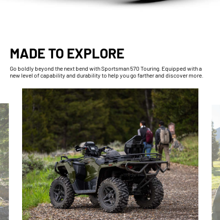
MADE TO EXPLORE
Go boldly beyond the next bend with Sportsman 570 Touring. Equipped with a
new level of capability and durability to help you go farther and discover more.