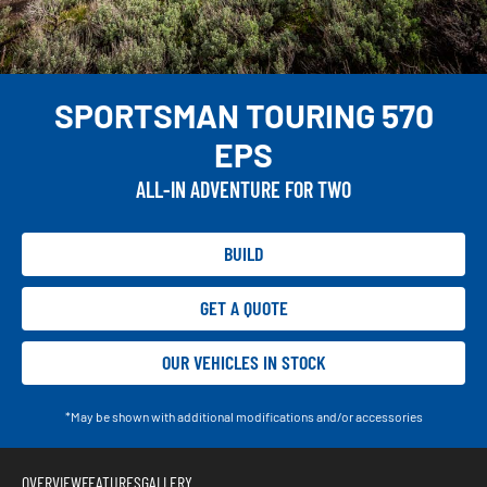
SPORTSMAN TOURING 570
EPS
ALL-IN ADVENTURE FOR TWO
BUILD
GET A QUOTE
OUR VEHICLES IN STOCK
*May be shown with additional modifications and/or accessories
OVERVIEW
FEATURES
GALLERY